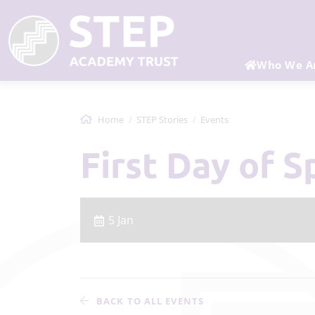
Who We A
Home
STEP Stories
Events
First Day of 
5 Jan
BACK TO ALL EVENTS