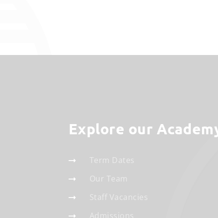
Explore our Academ
Term Dates
Our Team
Staff Vacancies
Admissions