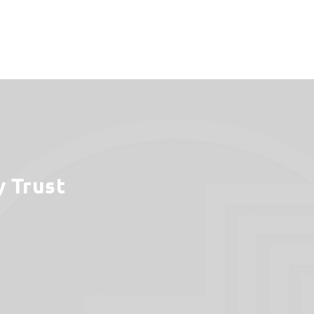
y Trust