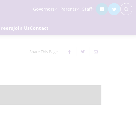
Governors
Parents
Staff
areers
Join Us
Contact
Share This Page