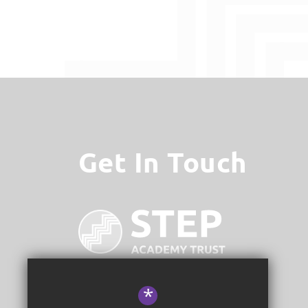
Get In Touch
*
STEP Academy Trust