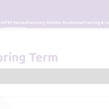
re
STEP Stories
Statutory Info
Our Academies
Training & C
Spring Term