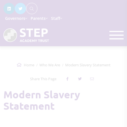
Governors
Parents
Staff
Home
Who We Are
Modern Slavery Statement
Share This Page
Modern Slavery
Statement