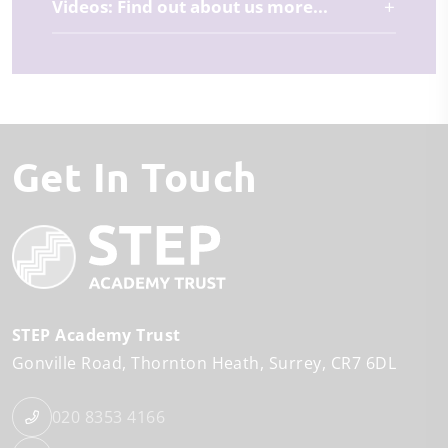
Videos: Find out about us more...
Get In Touch
STEP Academy Trust
Gonville Road
Thornton Heath
Surrey
CR7 6DL
020 8353 4166