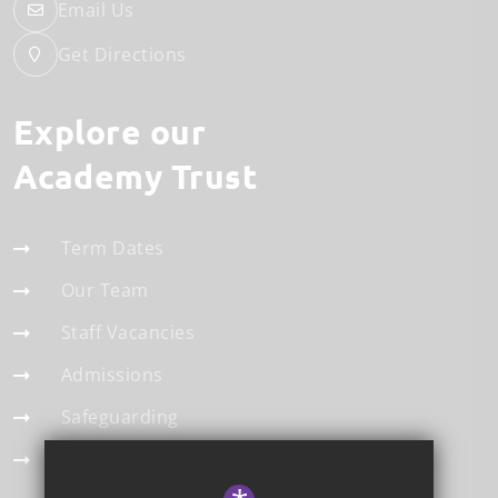
Email Us
Get Directions
Explore our
Academy Trust
Term Dates
Our Team
Staff Vacancies
Admissions
Safeguarding
Statistics