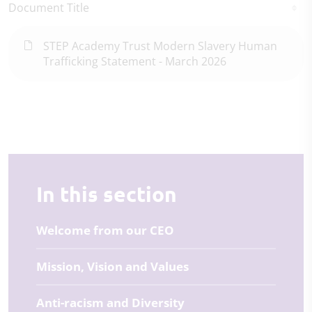
Document Title
STEP Academy Trust Modern Slavery Human
Trafficking Statement - March 2026
In this section
Welcome from our CEO
Mission, Vision and Values
Anti-racism and Diversity