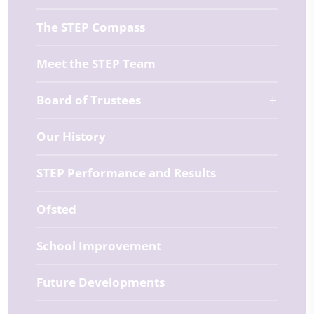
The STEP Compass
Meet the STEP Team
Board of Trustees
Our History
STEP Performance and Results
Ofsted
School Improvement
Future Developments