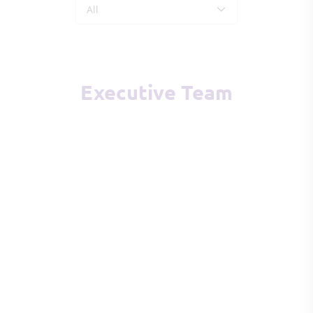
All
Executive Team