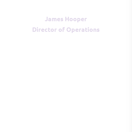
James Hooper
Director of Operations