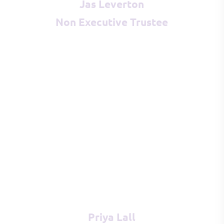
Jas Leverton
Non Executive Trustee
Priya Lall