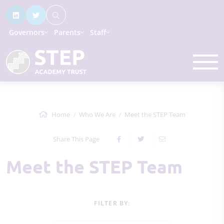
Governors
Parents
Staff
Home
Who We Are
Meet the STEP Team
Share This Page
Meet the STEP Team
FILTER BY: