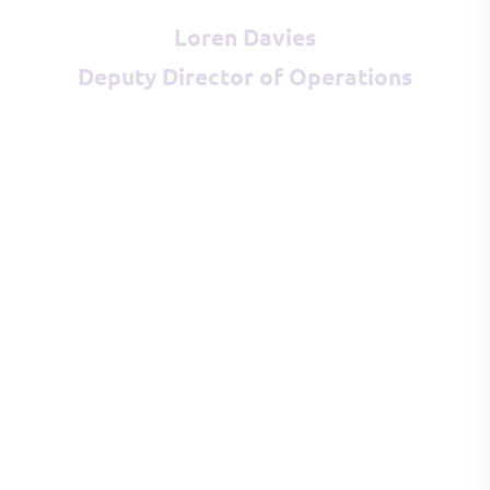
Loren Davies
Deputy Director of Operations