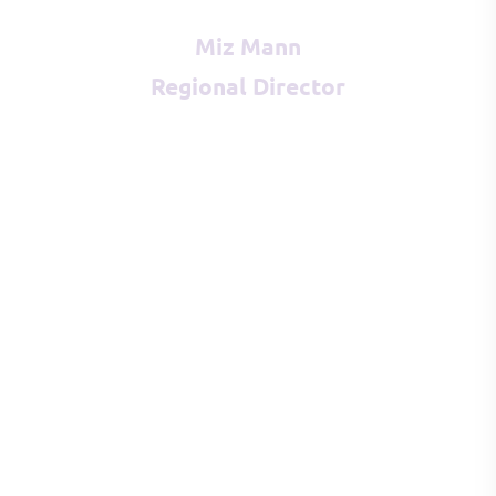
Miz Mann
Regional Director