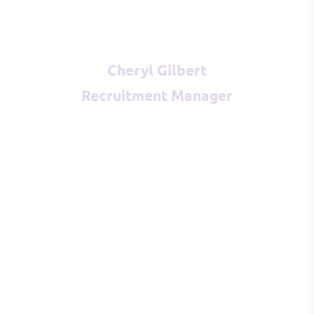
Cheryl Gilbert
Recruitment Manager