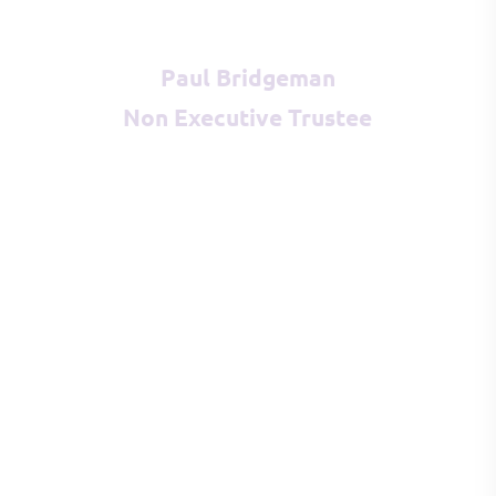
Paul Bridgeman
Non Executive Trustee