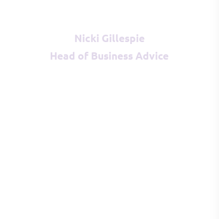
Nicki Gillespie
Head of Business Advice