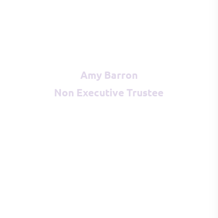
Amy Barron
Non Executive Trustee