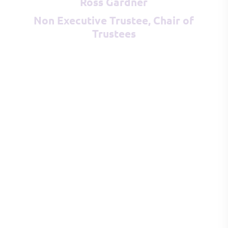
Ross Gardner
Non Executive Trustee, Chair of
Trustees