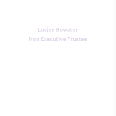
Lucien Bowater
Non Executive Trustee