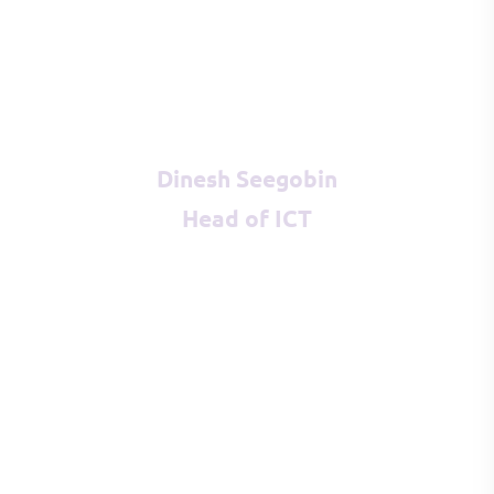
Dinesh Seegobin
Head of ICT