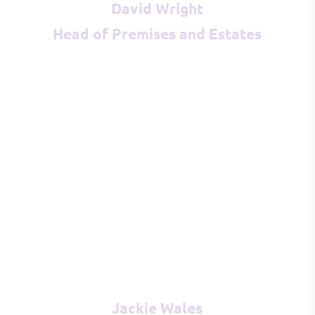
David Wright
Head of Premises and Estates
Jackie Wales