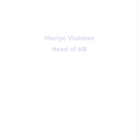
Merlyn Vlotman
Head of HR