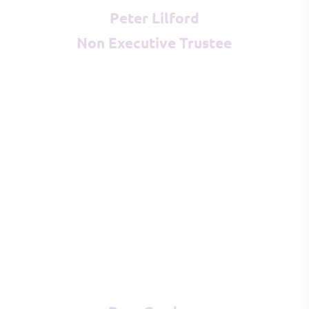
Peter Lilford
Non Executive Trustee