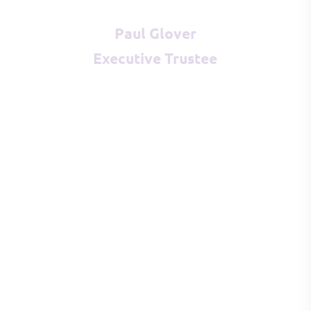
Paul Glover
Executive Trustee