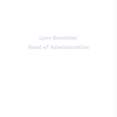
Lynn Bannister
Head of Administration