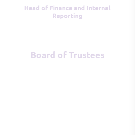
Head of Finance and Internal
Reporting
Board of Trustees