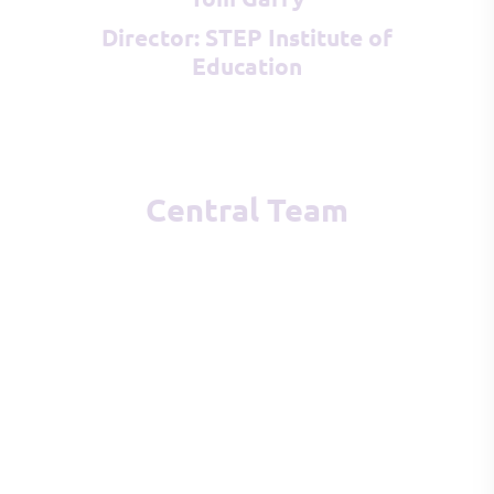
Director: STEP Institute of
Education
Central Team