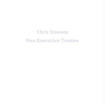
Chris Stevens
Non Executive Trustee