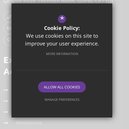
Gonville Road
Thornton Heath
Surrey
CR7 6DL
*
020 8353 4166
Cookie Policy:
Email Us
We use cookies on this site to
Get Directions
improve your user experience.
MORE INFORMATION
Explore our
Academy Trust
ALLOW ALL COOKIES
Term Dates
MANAGE PREFERENCES
Our Team
Deny Cookies
Allow All Cookies
Staff Vacancies
Admissions
SUBMIT & CLOSE