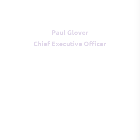
Paul Glover
Chief Executive Officer