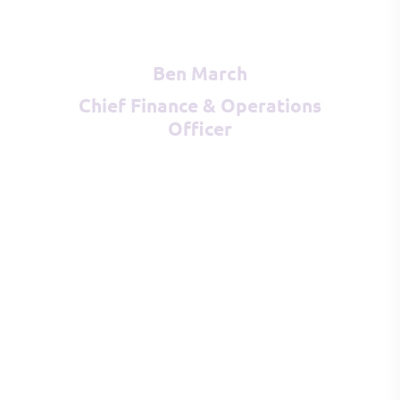
Ben March
Chief Finance & Operations
Officer