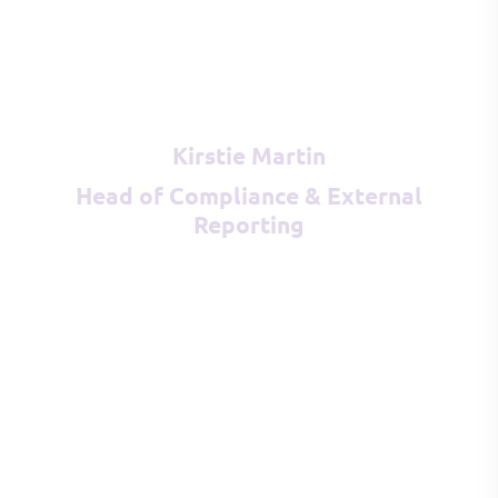
Kirstie Martin
Head of Compliance & External
Reporting