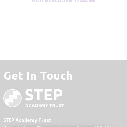
Get In Touch
STEP Academy Trust