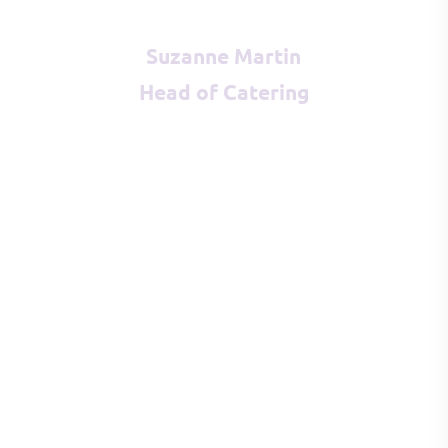
Suzanne Martin
Head of Catering