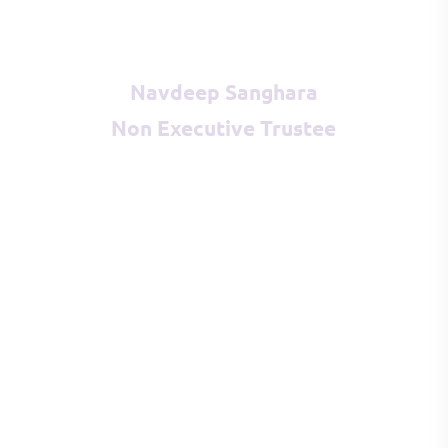
Navdeep Sanghara
Non Executive Trustee