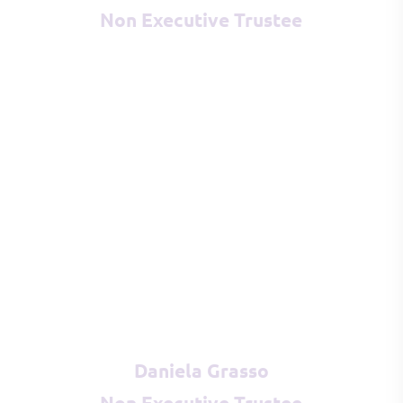
Non Executive Trustee
Daniela Grasso
Non Executive Trustee