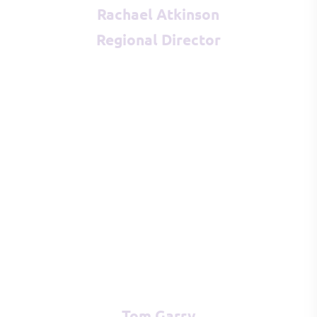
Rachael Atkinson
Regional Director
Tom Garry