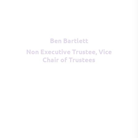
Ben Bartlett
Non Executive Trustee, Vice
Chair of Trustees