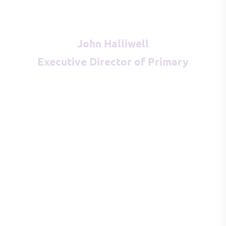
John Halliwell
Executive Director of Primary