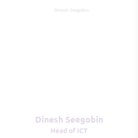
Dinesh Seegobin
Head of ICT