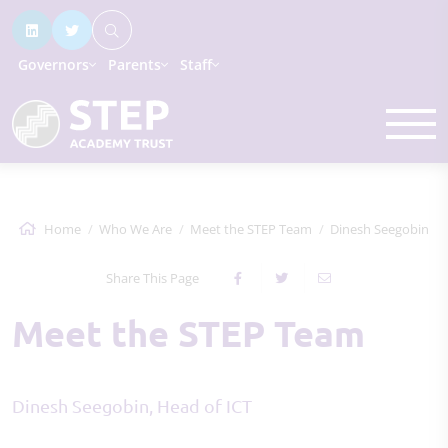
Governors
Parents
Staff
Home
Who We Are
Meet the STEP Team
Dinesh Seegobin
Share This Page
Meet the STEP Team
Dinesh Seegobin, Head of ICT