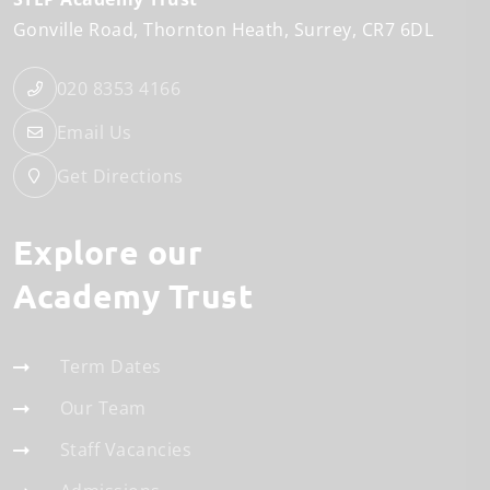
Gonville Road
Thornton Heath
Surrey
CR7 6DL
020 8353 4166
Email Us
Get Directions
Explore our
Academy Trust
Term Dates
Our Team
Staff Vacancies