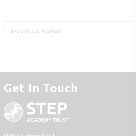
BACK TO ALL PROFILES
Get In Touch
STEP Academy Trust