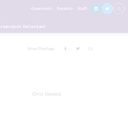
Governors
Parents
Staff
areers
Join Us
Contact
Share This Page