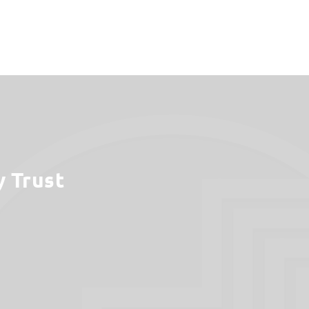
y Trust