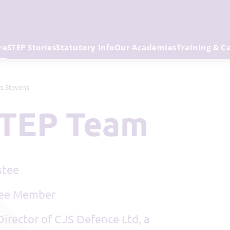
re
STEP Stories
Statutory Info
Our Academies
Training & C
is Stevens
 STEP Team
stee
tee Member
Director of CJS Defence Ltd, a