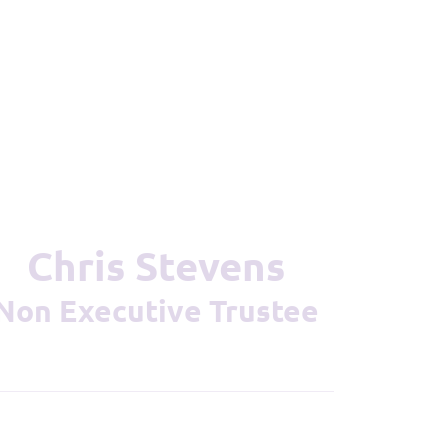
Chris Stevens
Non Executive Trustee