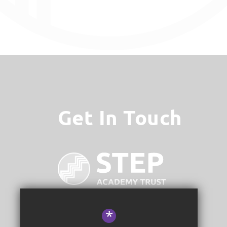
Get In Touch
*
STEP Academy Trust