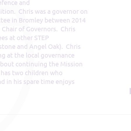
defence and
dition. Chris was a governor on
tee in Bromley between 2014
s Chair of Governors. Chris
es at other STEP
gstone and Angel Oak). Chris
ng at the local governance
 about continuing the Mission
s has two children who
 in his spare time enjoys