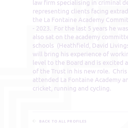
law firm specialising in criminal 
representing clients facing extra
the La Fontaine Academy Commit
- 2023. For the last 5 years he wa
also sat on the academy committe
schools (Heathfield, David Livin
will bring his experience of worki
level to the Board and is excited
of the Trust in his new role. Chri
attended La Fontaine Academy and
cricket, running and cycling.
BACK TO ALL PROFILES