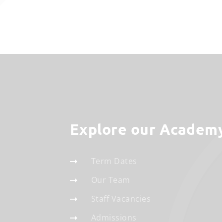
Explore our Academ
Term Dates
Our Team
Staff Vacancies
Admissions