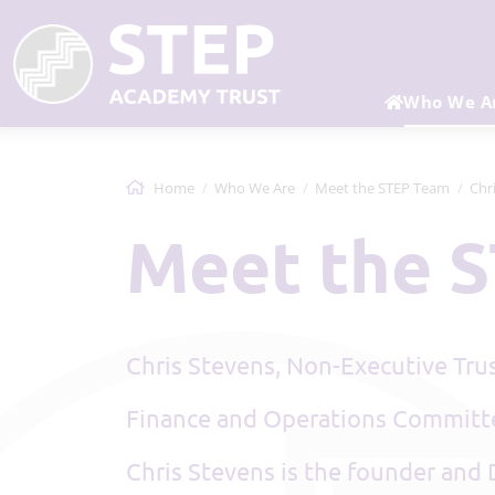
Who We A
Home
Who We Are
Meet the STEP Team
Chr
Meet the
Chris Stevens, Non-Executive Tru
Finance and Operations Commit
Chris Stevens is the founder and 