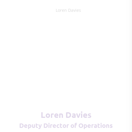
Loren Davies
Deputy Director of Operations