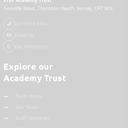
STEP Academy Trust
Gonville Road
Thornton Heath
Surrey
CR7 6DL
020 8353 4166
Email Us
Get Directions
Explore our
Academy Trust
Term Dates
Our Team
Staff Vacancies