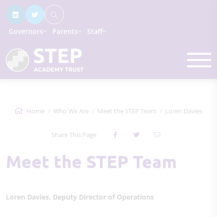
Governors
Parents
Staff
Home
Who We Are
Meet the STEP Team
Loren Davies
Share This Page
Meet the STEP Team
Loren Davies, Deputy Director of Operations