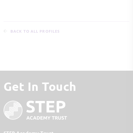
BACK TO ALL PROFILES
Get In Touch