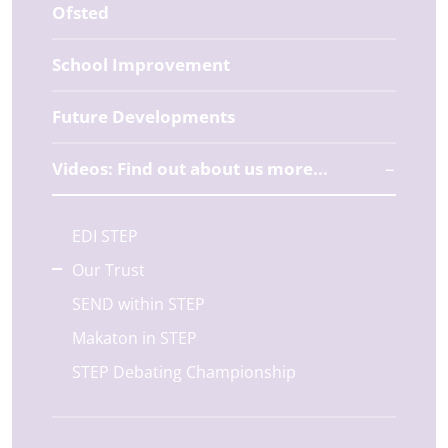
Ofsted
School Improvement
Future Developments
Videos: Find out about us more...
EDI STEP
Our Trust
SEND within STEP
Makaton in STEP
STEP Debating Championship