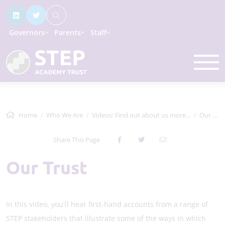
Governors
Parents
Staff
Home
Who We Are
Videos: Find out about us more...
Our Trust
Share This Page
Our Trust
In this video, you'll hear first-hand accounts from a range of
STEP stakeholders that illustrate some of the ways in which