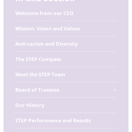
Welcome from our CEO
Mission, Vision and Values
Anti-racism and Diversity
The STEP Compass
Meet the STEP Team
Board of Trustees
Our History
STEP Performance and Results