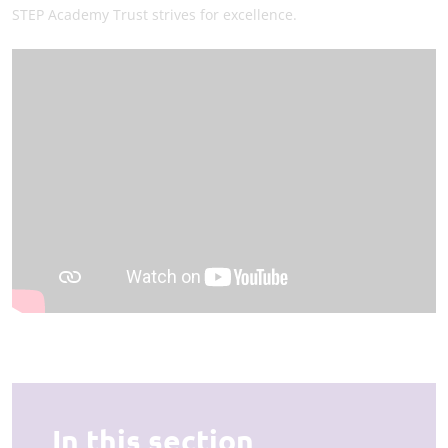
STEP Academy Trust strives for excellence.
In this section