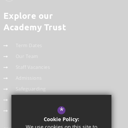
Explore our
Academy Trust
Term Dates
Our Team
Staff Vacancies
Admissions
Safeguarding
Statistics
*
Modern Slavery Statement
Cookie Policy:
We use cookies on this site to