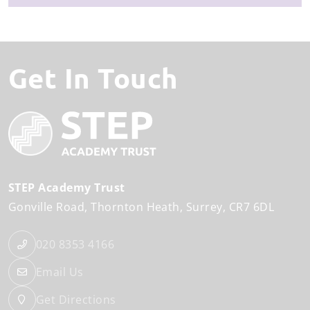
Get In Touch
STEP Academy Trust
Gonville Road
Thornton Heath
Surrey
CR7 6DL
020 8353 4166
Email Us
Get Directions